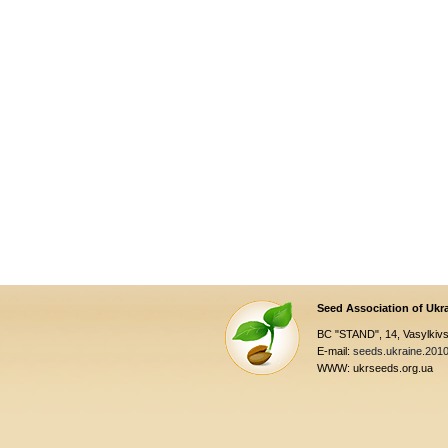
Seed Association of Ukr
BC "STAND", 14, Vasylkivsk
E-mail:
seeds.ukraine.201
WWW: ukrseeds.org.ua