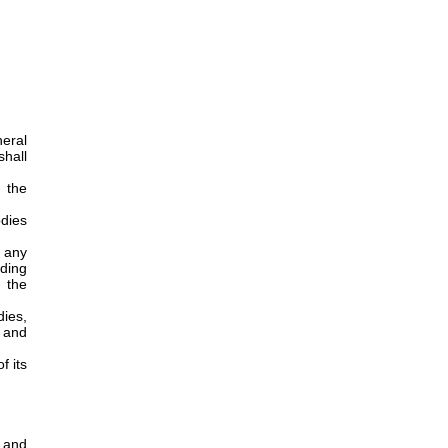
eral
hall
 the
odies
n any
ding
 the
dies,
, and
f its
 and