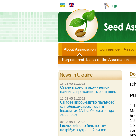
Login
About Association
Conference
Associ
Purpose and Tasks of the Association
Doc
News in Ukraine
Ch
16:03 05.11.2022
Стало відомо, в якому регіоні
найвища врожайність соняшника
Pu
12:53 05.11.2022
Світове виробництво пальмової
1.1
олії збільшується, - огляд
Mem
іноземних ЗМІ за 04 листопада
2022 року
bus
1.2
00:03 05.11.2022
1.
Гречки зібрано більше, ніж
var
потрібує внутрішній ринок
pro