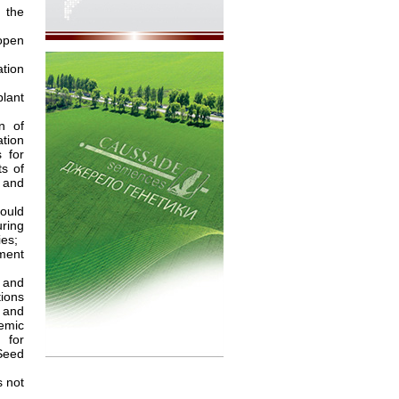
 the
open
tion
plant
n of
ation
s for
ts of
s and
ould
uring
ies;
pment
 and
ions
 and
demic
 for
Seed
 not