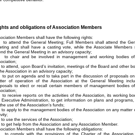
ghts and obligations of Association Members
ociation Members shall have the following rights:
to attend the General Meeting; Full Members shall attend the Gen
ting and shall have a casting vote, while the Associate Members s
end the General Meeting in an advisory capacity;
 to chair and be involved in management and working bodies of
ociation;
to attend, upon Board’s invitation, meetings of the Board and other b
the Association in an advisory capacity;
to put on agenda and to taka part in the discussion of proposals o
ter of operation of the Association at the General Meeting inclu
posals to elect or recall certain members of management bodies of
ociation;
to receive reports on the activities of the Association, its working bo
 Executive Administration, to get information on plans and programs
the use of the Association’s funds;
to apply to the management bodies of the Association on any matter o
vity;
to use the services of the Association;
to get help from the Association and any Association Member.
ociation Members shall have the following obligations:
 to comply with the provisions of the Charter of the Association