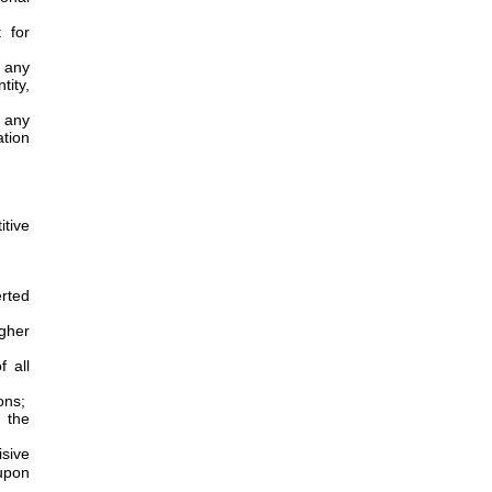
 for
 any
tity,
 any
tion
tive
erted
igher
 all
ons;
n the
sive
upon