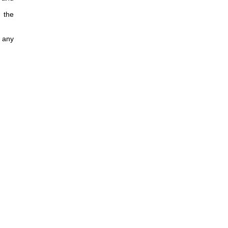
 the
f any