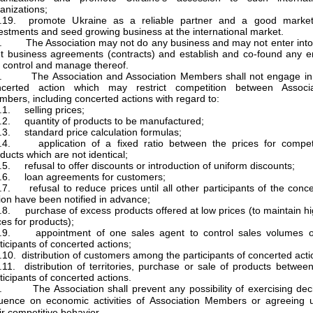
anizations;
3.19. promote Ukraine as a reliable partner and a good market
estments and seed growing business at the international market.
. The Association may not do any business and may not enter into
nt business agreements (contracts) and establish and co-found any en
 control and manage thereof.
5. The Association and Association Members shall not engage in
ncerted action which may restrict competition between Associa
bers, including concerted actions with regard to:
.1. selling prices;
.2. quantity of products to be manufactured;
.3. standard price calculation formulas;
5.4. application of a fixed ratio between the prices for competi
ducts which are not identical;
.5. refusal to offer discounts or introduction of uniform discounts;
.6. loan agreements for customers;
.7. refusal to reduce prices until all other participants of the conc
ion have been notified in advance;
.8. purchase of excess products offered at low prices (to maintain h
ces for products);
5.9. appointment of one sales agent to control sales volumes of
ticipants of concerted actions;
.10. distribution of customers among the participants of concerted acti
.11. distribution of territories, purchase or sale of products betwee
ticipants of concerted actions.
. The Association shall prevent any possibility of exercising deci
luence on economic activities of Association Members or agreeing 
ir competitive behavior.