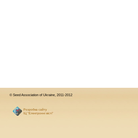
© Seed Association of Ukraine, 2011-2012
Розробка сайту
ІЦ "Електронні вісті"