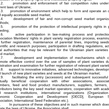
2.2. promotion and enforcement of fair competition rules under
rent laws of Ukraine;
2.3. promotion of environment which help to form and operate an 
 equally accessible seed market;
2.4. development of fair and non-corrupt seed market organiza
thods;
.5. promotion of the protection of intellectual property rights in 
eding;
2.6. active participation in law-making process and protectio
ociation Members’ rights in plant variety registration process, examin
 further registration, maintenance of parental lines, importing seed
entific and research purposes; participation in drafting regulations, ac
al authorities that may be relevant for the Ukrainian plant varietie
d market;
2.7. development and implementation of mechanisms which c
mote effective control over the use of samples of plant varieties d
istration and examination for further registration of relevant plant variet
.8. support to innovative initiatives, advanced technologies, develo
 launch of new plant varieties and seeds at the Ukrainian market;
.9. facilitating the entry (accession) and subsequent successful
tually beneficial cooperation with other associations, associat
mbers, feed and food product manufacturers, suppliers, farmers,
tributors being the key seed market operators; cooperation with aca
 research institutions, international organizations (Organization
onomic Cooperation and Development [OECD], European 
ociation, International Seed Federation etc.).
. In pursuance of these objectives and in such manner which does
late the laws of Ukraine, the Association shall: