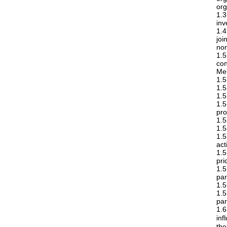
org
1.
inv
1.4
joi
nor
1.
co
Mem
1.5
1.5
1.5
1.
pro
1.5
1.5
1.5
act
1.5
pri
1.
par
1.5
1.5
par
1.6
inf
the