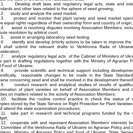
.1. Develop draft laws and regulatory legal acts, state and indu
ndards and other laws related to the sphere of seed growing;
.2. study and analyze the seed market;
.3. protect and monitor that plant variety and seed market opera
e equal rights regardless of their ownership form and country of origin;
.4. assist in resolving disputes involving Association Members, incl
pute resolution by arbitral court;
.5. assist in arranging laboratory seed testing;
.6. identify and develop priority actions to be taken to improve the
d shall submit the relevant drafts to Verkhovna Rada of Ukraine
sideration;
.7. analyze regulatory legal acts of the Cabinet of Ministers of Ukr
e part in drafting regulations together with the Ministry of Agrarian P
 Food of Ukraine;
.8. provide scientific and technical support including developmen
ientifically reasonable changes to be made in the State Standard
aine concerning seed and shall be involved in the development thereof
.9. conduct research and analytical studies of results of qualific
mination of plant varieties on behalf of Association Members and o
dies on matters related to the activity of Association Members;
.10. facilitate the routine control practice to check the status of
ples stored by the State Service on Right Protection for Plant Varietie
ll attend the state examination procedures;
.11. take part in research and technical programs funded by the s
get;
.12. cooperate with and represent Association Members’ interests b
 Committee of the Verkhovna Rada of Ukraine on Agrarian Policy and
ations, Ministry of Agrarian Policy and food of Ukraine, State Servi