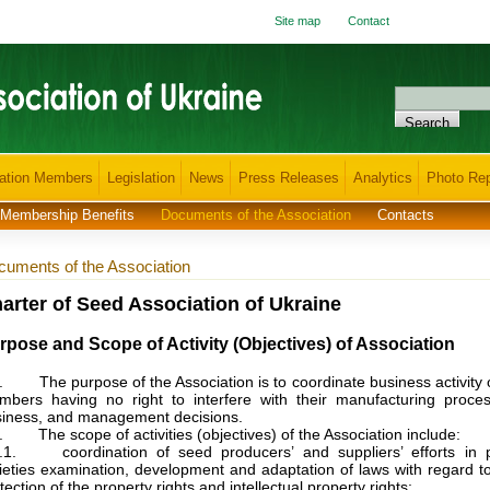
Site map
Contact
ation Members
Legislation
News
Press Releases
Analytics
Photo Rep
Membership Benefits
Documents of the Association
Contacts
uments of the Association
arter of Seed Association of Ukraine
rpose and Scope of Activity (Objectives) of Association
. The purpose of the Association is to coordinate business activity o
bers having no right to interfere with their manufacturing proces
iness, and management decisions.
. The scope of activities (objectives) of the Association include:
2.1. coordination of seed producers’ and suppliers’ efforts in p
ieties examination, development and adaptation of laws with regard t
tection of the property rights and intellectual property rights;