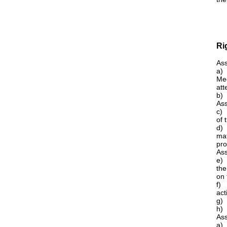
Ri
Ass
a) 
Mee
att
b)
Ass
c) 
of 
d) 
mat
pro
Ass
e) 
the
on 
f) 
acti
g) 
h) 
Ass
a)