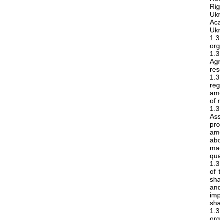
Rig
Ukr
Ac
Ukr
1.
org
1.3
Ag
res
1.
reg
amo
of 
1.3
As
pr
amo
abo
mag
qua
1.3
of 
sha
an
imp
sha
1.3
or