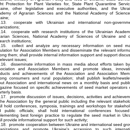
ht Protection for Plant Varieties for, State Plant Quarantine Servi
aine, other legislative and executive authorities, and the Ukrai
ademy of Agrarian Sciences and the National Academy of Science
aine;
3.13. cooperate with Ukrainian and international non-governme
anizations;
.14. cooperate with research institutions of the Ukrainian Academ
rarian Sciences, National Academy of Sciences of Ukraine and o
earch institutions;
3.15. collect and analyze any necessary information on seed ma
ulation for Association Members and disseminate the relevant inform
ng them; shall provide internal information support and support discu
relevant issues;
.16. disseminate information in mass media about efforts taken by
sociation and Association Members and promote ideas, innovati
oducts and achievements of the Association and Association Mem
ng consumers and rural population; shall publish leaflets/newslet
ut Association and international news on a monthly basis and publi
azine focused on specific achievements of seed market operators 
rterly basis.
.17. promote discussion of issues, decisions, activities and achieve
the Association by the general public including the relevant stakehol
ll hold conferences, symposia, trainings and workshops for stakeho
d public officials; shall hold international conferences focuse
lementing best foreign practice to regulate the seed market in Ukr
ll provide informational support for such activity;
.18. promote cooperation between Ukraine and international seed gr
ganizations and promote Ukraine's accession to such internati