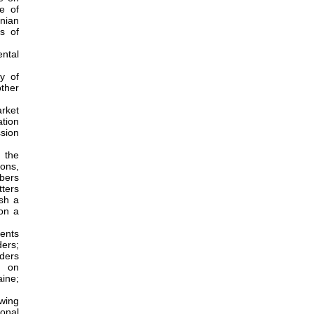
ce of
nian
s of
ntal
y of
ther
rket
ation
ssion
 the
ons,
bers
ters
sh a
on a
ments
ders;
lders
d on
aine;
owing
onal