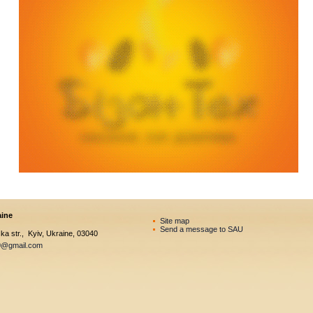
aine
Site map
Send a message to SAU
a str., Kyiv, Ukraine, 03040
0@gmail.com