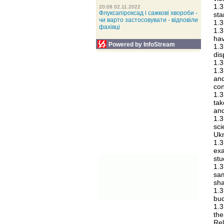
1.3
20:08 02.11.2022
Флуксапіроксад і сажкові хвороби -
sta
чи варто застосовувати - відповіли
1.3
фахівці
1.3
hav
Powered by InfoStream
1.3
dis
1.3
1.3
an
con
1.3
tak
and
1.3
sc
Ukr
1.3
exa
stu
1.3
sam
sha
1.3
bud
1.3
the
Rel