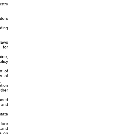
stry
tors
uding
 laws
 for
aine;
olicy
t of
s of
;
ation
ther
 seed
s and
tate
efore
 Land
ce on