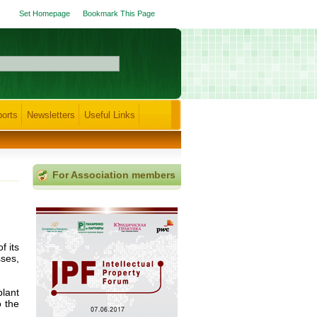
Set Homepage
Bookmark This Page
orts
Newsletters
Useful Links
For Association members
f its
ses,
lant
o the