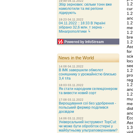
19:49 04.11.2022
1.
Збір зернових: скільки тонн вже
cur
намолотили та які регіони
лідирують
1.
and
19:23 04.11.2022
1.
04.11.2022 :: 18:33 В Україні
me
зібрано 32,6 млн. т зерна -
Мінагрополітики ╘
1.2
bre
1.
Powered by InfoStream
Ass
for
sci
News in the World
loc
see
14:08 04.11.2022
1.
В ІМК завершили обмолот
соняшнику з урожайністю близько
pro
3,4 т/га
reg
1.2
18:03 03.11.2022
Як стати народним селекціонером
and
та вивести новий сорт
1.2
mu
17:08 03.11.2022
me
Вирощування сої без удобрення -
польський фермер поділився
dis
досвідом
and
Ec
14:06 03.11.2022
Універсальний інструмент TopCut:
Ass
чи може бути обробіток стерні у
1.3
майбутньому ультраповерхневим?
vio