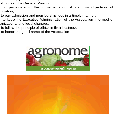
olutions of the General Meeting;
 to participate in the implementation of statutory objectives of
ociation;
to pay admission and membership fees in a timely manner;
to keep the Executive Administration of the Association informed o
anizational and legal changes;
to follow the principle of ethics in their business;
to honor the good name of the Association.